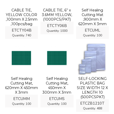
CABLE TIE,
CABLE TIE, 6’’ x
Self Healing
YELLOW COLOR
3.6MM YELLOW,
Cutting Mat
,100mm X 2.5mm
(1000PCS/PKT)
,900mm X
,100pcs/bag
620mm X 3mm
ETCTY06B
ETCTY04B
ETCUML
Quantity:
1000
Quantity:
740
Quantity:
100
Self Healing
Self Healing
SELF-LOCKING
Cutting Mat,
Cutting Mat,
PLASTIC BAG
620mm X 450mm
450mm X
SIZE WIDTH 12 X
X 3mm
300mm X 3mm
LENGTH 10
(500PCSPKT)
ETCUMM
ETCUMS
ETCZB1210T
Quantity:
100
Quantity:
100
Quantity:
488