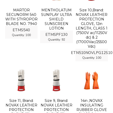
MARTOR
MENTHOLATUM
Size 10,Brand:
SECUNORM 540
SUNPLAY ULTRA
NOVAX LEATHER
WITH STYROPOR
SHIELD
PROTECTION
BLADE NO. 7940
SUNSCREEN
GLOVE, 12in
LOTION
LENGTH, CLASS 1
ETMS540
(7500V ac/11250V
ETMSPF130
Quantity:
100
dc) & 2
Quantity:
92
(17000Vac/25500
Vdc)
ETN510NOVLPG12S10
Quantity:
100
Size 11, Brand:
Size 9, Brand:
14in ,NOVAX
NOVAX LEATHER
NOVAX LEATHER
INSULATING
PROTECTION
PROTECTION
RUBBER GLOVE