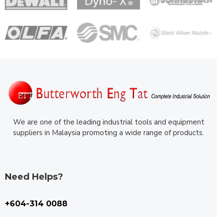
We are one of the leading industrial tools and equipment
suppliers in Malaysia promoting a wide range of products.
Need Helps?
+604-314 0088