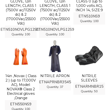
GLOVE, 12in
GLOVE, 12in
CLASS 0 (up to
LENGTH, CLASS 1
LENGTH, CLASS 1
1,000 volts AC),
(7500V ac/11250V
(7500V ac/11250V
INCH 14, SIZE:9
dc) & 2
dc) & 2
ETN510NS9
(17000Vac/25500
(17000Vac/25500
Quantity:
100
Vdc)
Vdc)
ETN510NOVLPG12S11
ETN510NOVLPG12S9
Quantity:
100
Quantity:
100
14in ,Novax ( Class
NITRILE APRON
NITRILE
2 ) (up to 17,000V
SLEEVES
ETNAPRNBR3545
AC), Model:
ETNARMNBR15
Quantity:
37
NOVAX® Class 2
Quantity:
50
Electrical gloves
,Orange
ETN550NS9
Quantity:
100