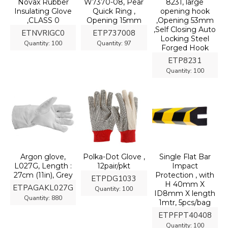
Novax Rubber
W7370-08, Pear
8231, large
Insulating Glove
Quick Ring ,
opening hook
,CLASS 0
Opening 15mm
,Opening 53mm
,Self Closing Auto
ETNVRIGC0
ETP737008
Locking Steel
Quantity:
100
Quantity:
97
Forged Hook
ETP8231
Quantity:
100
Argon glove,
Polka-Dot Glove ,
Single Flat Bar
L027G, Length :
12pair/pkt
Impact
27cm (11in), Grey
Protection , with
ETPDG1033
H 40mm X
ETPAGAKL027G
Quantity:
100
ID8mm X length
Quantity:
880
1mtr, 5pcs/bag
ETPFPT40408
Quantity:
100