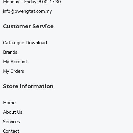
Monday – Friday: 8:00-17:30
info@bwengtat.com.my
Customer Service
Catalogue Download
Brands
My Account
My Orders
Store Information
Home
About Us
Services
Contact