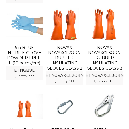
9in BLUE
NOVAX
NOVAX
NITRILE GLOVE
NOVAXCL2ORN
NOVAXCL3ORN
POWDER FREE,
RUBBER
RUBBER
L (10 boxes/ctn)
INSULATING
INSULATING
GLOVES CLASS 2
GLOVES CLASS 3
ETNGB9L
ETNOVAXCL2ORN
ETNOVAXCL3ORN
Quantity:
999
Quantity:
100
Quantity:
100