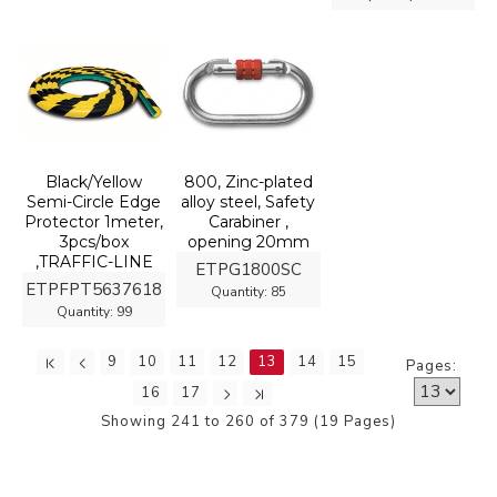
Black/Yellow
800, Zinc-plated
Semi-Circle Edge
alloy steel, Safety
Protector 1meter,
Carabiner ,
3pcs/box
opening 20mm
,TRAFFIC-LINE
ETPG1800SC
ETPFPT5637618
Quantity:
85
Quantity:
99
9
10
11
12
13
14
15
Pages:
16
17
Showing 241 to 260 of 379 (19 Pages)