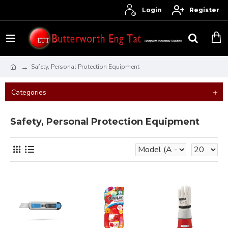
Login
Register
Safety, Personal Protection Equipment
Categories
Safety, Personal Protection Equipment