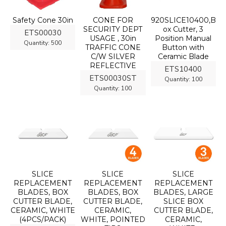
Safety Cone 30in
CONE FOR
920SLICE10400,B
SECURITY DEPT
ox Cutter, 3
ETS00030
USAGE , 30in
Position Manual
Quantity:
500
TRAFFIC CONE
Button with
C/W SILVER
Ceramic Blade
REFLECTIVE
ETS10400
ETS00030ST
Quantity:
100
Quantity:
100
SLICE
SLICE
SLICE
REPLACEMENT
REPLACEMENT
REPLACEMENT
BLADES, BOX
BLADES, BOX
BLADES, LARGE
CUTTER BLADE,
CUTTER BLADE,
SLICE BOX
CERAMIC, WHITE
CERAMIC,
CUTTER BLADE,
(4PCS/PACK)
WHITE, POINTED
CERAMIC,