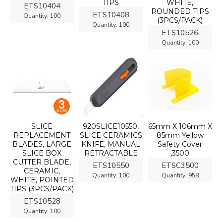
TIPS
WHITE,
ETS10404
ROUNDED TIPS
ETS10408
Quantity:
100
(3PCS/PACK)
Quantity:
100
ETS10526
Quantity:
100
SLICE
920SLICE10550,
65mm X 106mm X
REPLACEMENT
SLICE CERAMICS
85mm Yellow
BLADES, LARGE
KNIFE, MANUAL
Safety Cover
SLICE BOX
RETRACTABLE
,3500
CUTTER BLADE,
ETS10550
ETSC3500
CERAMIC,
Quantity:
100
Quantity:
958
WHITE, POINTED
TIPS (3PCS/PACK)
ETS10528
Quantity:
100