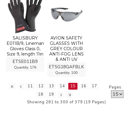
SALISBURY
AVION SAFETY
E011B/9, Lineman
GLASSES WITH
Gloves Class 0,
GREY COLOUR
Size 9, length 11in
ANTI-FOG LENS
& ANTI UV
ETSE011B9
ETSG18GAFBLK
Quantity:
176
Quantity:
100
11
12
13
14
15
16
17
Pages:
18
19
Showing 281 to 300 of 379 (19 Pages)