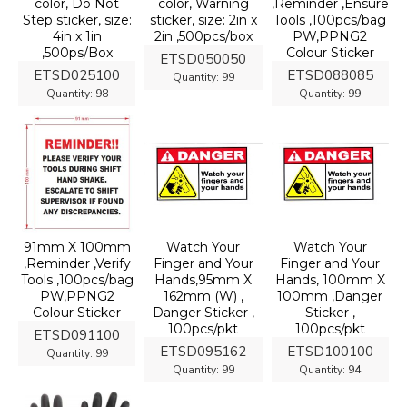
color, Do Not
color, Warning
,Reminder ,Ensure
Step sticker, size:
sticker, size: 2in x
Tools ,100pcs/bag
4in x 1in
2in ,500pcs/box
PW,PPNG2
,500ps/Box
Colour Sticker
ETSD050050
ETSD025100
ETSD088085
Quantity:
99
Quantity:
98
Quantity:
99
91mm X 100mm
Watch Your
Watch Your
,Reminder ,Verify
Finger and Your
Finger and Your
Tools ,100pcs/bag
Hands,95mm X
Hands, 100mm X
PW,PPNG2
162mm (W) ,
100mm ,Danger
Colour Sticker
Danger Sticker ,
Sticker ,
100pcs/pkt
100pcs/pkt
ETSD091100
ETSD095162
ETSD100100
Quantity:
99
Quantity:
99
Quantity:
94