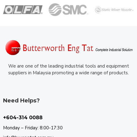
We are one of the leading industrial tools and equipment
suppliers in Malaysia promoting a wide range of products.
Need Helps?
+604-314 0088
Monday – Friday: 8:00-17:30