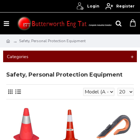
Login
Register
Safety, Personal Protection Equipment
Categories
Safety, Personal Protection Equipment