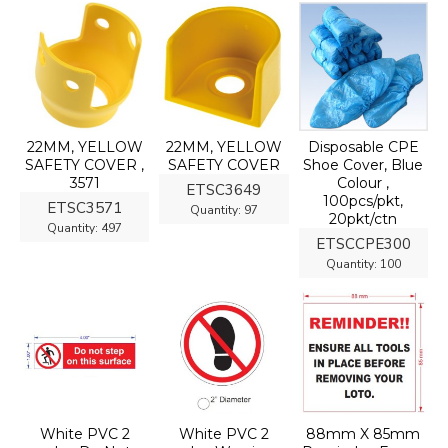
22MM, YELLOW
22MM, YELLOW
Disposable CPE
SAFETY COVER ,
SAFETY COVER
Shoe Cover, Blue
3571
Colour ,
ETSC3649
100pcs/pkt,
ETSC3571
Quantity:
97
20pkt/ctn
Quantity:
497
ETSCCPE300
Quantity:
100
White PVC 2
White PVC 2
88mm X 85mm