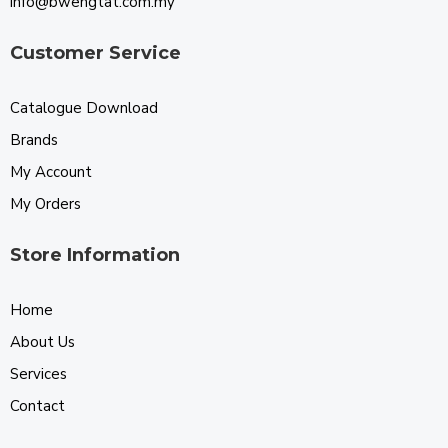
info@bwengtat.com.my
Customer Service
Catalogue Download
Brands
My Account
My Orders
Store Information
Home
About Us
Services
Contact