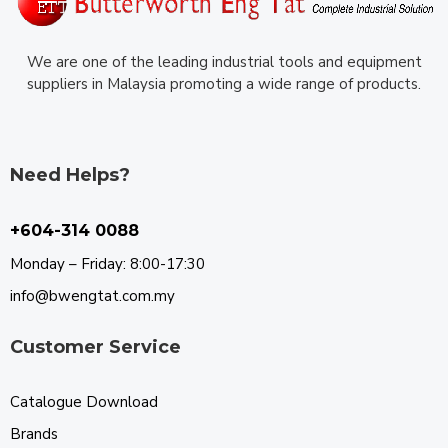
We are one of the leading industrial tools and equipment
suppliers in Malaysia promoting a wide range of products.
Need Helps?
+604-314 0088
Monday – Friday: 8:00-17:30
info@bwengtat.com.my
Customer Service
Catalogue Download
Brands