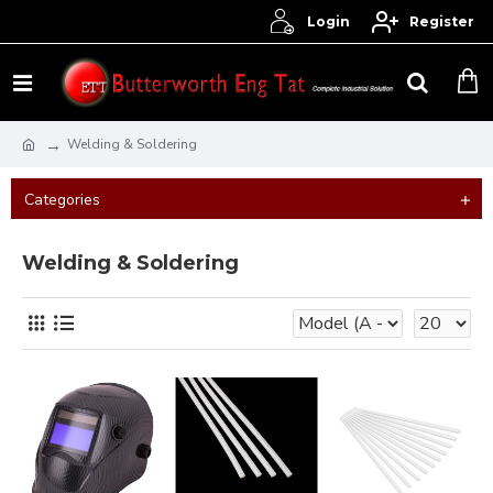
Login
Register
Welding & Soldering
Categories
Welding & Soldering