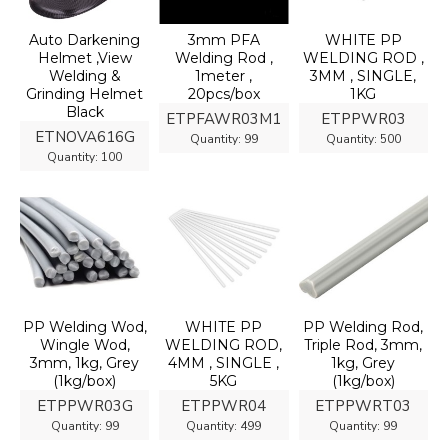
Auto Darkening
3mm PFA
WHITE PP
Helmet ,View
Welding Rod ,
WELDING ROD ,
Welding &
1meter ,
3MM , SINGLE,
Grinding Helmet
20pcs/box
1KG
Black
ETPFAWR03M1
ETPPWR03
ETNOVA616G
Quantity:
99
Quantity:
500
Quantity:
100
PP Welding Wod,
WHITE PP
PP Welding Rod,
Wingle Wod,
WELDING ROD,
Triple Rod, 3mm,
3mm, 1kg, Grey
4MM , SINGLE ,
1kg, Grey
(1kg/box)
5KG
(1kg/box)
ETPPWR03G
ETPPWR04
ETPPWRT03
Quantity:
99
Quantity:
499
Quantity:
99