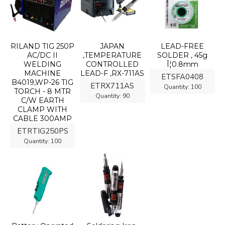
RILAND TIG 250P
JAPAN
LEAD-FREE
AC/DC II
,TEMPERATURE
SOLDER , 45g
WELDING
CONTROLLED
Î¦0.8mm
MACHINE
LEAD-F ,RX-711AS
ETSFA0408
B4019,WP-26 TIG
ETRX711AS
Quantity:
100
TORCH - 8 MTR
Quantity:
90
C/W EARTH
CLAMP WITH
CABLE 300AMP
ETRTIG250PS
Quantity:
100