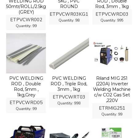
WELDING ROD
5KG , PVC
ROD , Double
50mtr/ROLL/2.5kg
ROUND
Rod, 3mm , 1kg
(GREY)
ETPVCWR03KG1
ETPVCWRD03
ETPVCWR002
Quantity:
98
Quantity:
995
Quantity:
99
PVC WELDING
PVC WELDING
Riland MIG 251
ROD , Double
ROD , Triple Rod,
(220A) Inverter
Rod, 5mm ,
3mm , 1kg
Welding Machine
1kg,Grey
c/w CO2 Gas Set
ETPVCWRT03
,220V
ETPVCWRD05
Quantity:
998
ETRMIG251
Quantity:
99
Quantity:
99