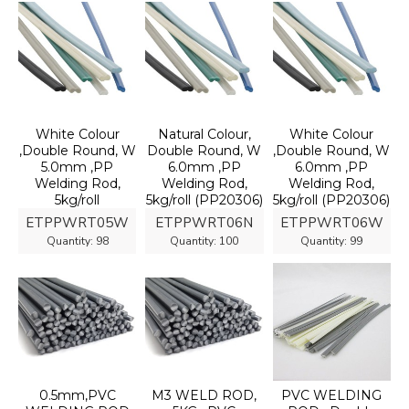
White Colour
Natural Colour,
White Colour
,Double Round, W
Double Round, W
,Double Round, W
5.0mm ,PP
6.0mm ,PP
6.0mm ,PP
Welding Rod,
Welding Rod,
Welding Rod,
5kg/roll
5kg/roll (PP20306)
5kg/roll (PP20306)
ETPPWRT05W
ETPPWRT06N
ETPPWRT06W
Quantity:
98
Quantity:
100
Quantity:
99
0.5mm,PVC
M3 WELD ROD,
PVC WELDING