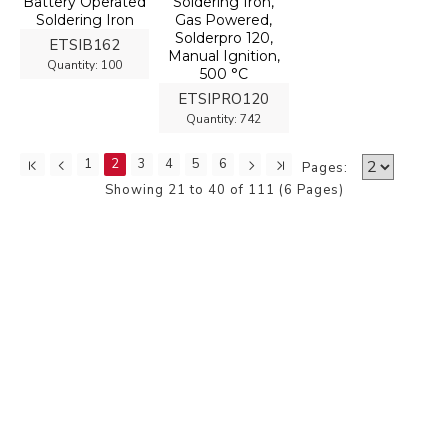
Battery Operated
Soldering Iron,
Soldering Iron
Gas Powered,
Solderpro 120,
ETSIB162
Manual Ignition,
Quantity:
100
500 °C
ETSIPRO120
Quantity:
742
1
2
3
4
5
6
Pages:
Showing 21 to 40 of 111 (6 Pages)