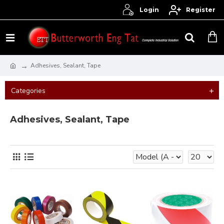
Login
Register
Adhesives, Sealant, Tape
Categories
Adhesives, Sealant, Tape