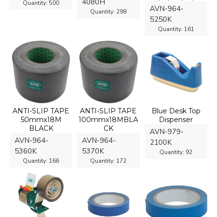
4080H
Quantity:
500
AVN-964-
Quantity:
298
5250K
Quantity:
161
ANTI-SLIP TAPE
ANTI-SLIP TAPE
Blue Desk Top
50mmx18M
100mmx18MBLA
Dispenser
BLACK
CK
AVN-979-
AVN-964-
AVN-964-
2100K
5360K
5370K
Quantity:
92
Quantity:
166
Quantity:
172