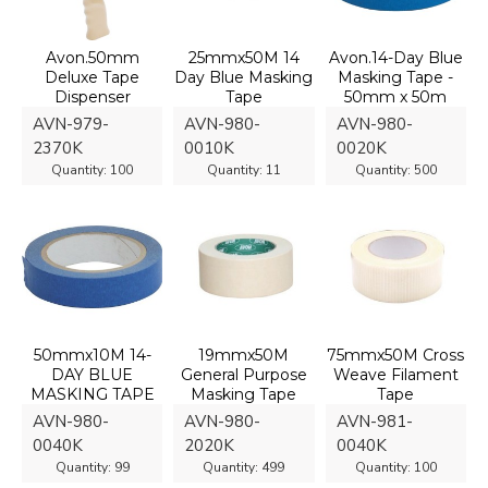
Avon.50mm
25mmx50M 14
Avon.14-Day Blue
Deluxe Tape
Day Blue Masking
Masking Tape -
Dispenser
Tape
50mm x 50m
AVN-979-
AVN-980-
AVN-980-
2370K
0010K
0020K
Quantity:
100
Quantity:
11
Quantity:
500
50mmx10M 14-
19mmx50M
75mmx50M Cross
DAY BLUE
General Purpose
Weave Filament
MASKING TAPE
Masking Tape
Tape
AVN-980-
AVN-980-
AVN-981-
0040K
2020K
0040K
Quantity:
99
Quantity:
499
Quantity:
100