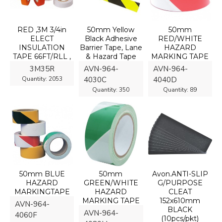
RED ,3M 3/4in
50mm Yellow
50mm
ELECT
Black Adhesive
RED/WHITE
INSULATION
Barrier Tape, Lane
HAZARD
TAPE 66FT/RLL ,
& Hazard Tape
MARKING TAPE
3M35R
AVN-964-
AVN-964-
Quantity:
2053
4030C
4040D
Quantity:
350
Quantity:
89
50mm BLUE
50mm
Avon.ANTI-SLIP
HAZARD
GREEN/WHITE
G/PURPOSE
MARKINGTAPE
HAZARD
CLEAT
MARKING TAPE
152x610mm
AVN-964-
BLACK
AVN-964-
4060F
(10pcs/pkt)