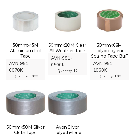
50mmx45M
50mmx20M Clear
50mmx66M
Aluminium Foil
All Weather Tape
Polypropylene
Tape
Sealing Tape Buff
AVN-981-
AVN-981-
AVN-981-
0500K
0070K
1060K
Quantity:
12
Quantity:
5000
Quantity:
100
50mmx50M Sliver
Avon.Silver
Cloth Tape
Polyethylene