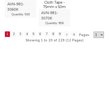
Cloth Tape -
AVN-981-
75mm x 50m
3060K
AVN-981-
Quantity:
500
3070K
Quantity:
958
1
2
3
4
5
6
7
8
9
Pages:
Showing 1 to 20 of 229 (12 Pages)