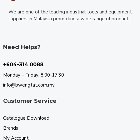
We are one of the leading industrial tools and equipment
suppliers in Malaysia promoting a wide range of products.
Need Helps?
+604-314 0088
Monday – Friday: 8:00-17:30
info@bwengtat.com.my
Customer Service
Catalogue Download
Brands
My Account