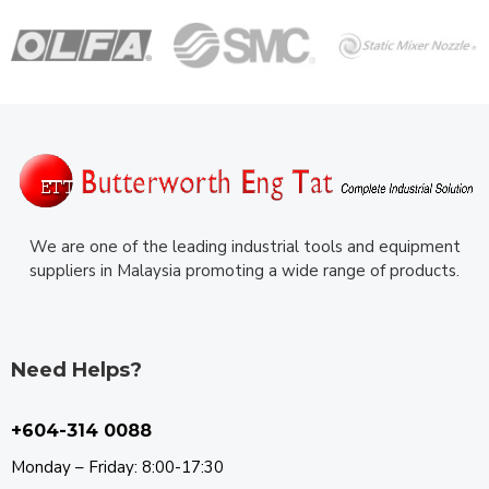
We are one of the leading industrial tools and equipment
suppliers in Malaysia promoting a wide range of products.
Need Helps?
+604-314 0088
Monday – Friday: 8:00-17:30