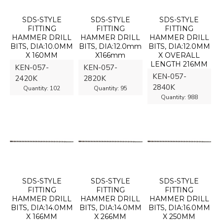
SDS-STYLE
SDS-STYLE
SDS-STYLE
FITTING
FITTING
FITTING
HAMMER DRILL
HAMMER DRILL
HAMMER DRILL
BITS, DIA:10.0MM
BITS, DIA:12.0mm
BITS, DIA:12.0MM
X 160MM
X166mm
X OVERALL
LENGTH 216MM
KEN-057-
KEN-057-
KEN-057-
2420K
2820K
2840K
Quantity:
102
Quantity:
95
Quantity:
988
SDS-STYLE
SDS-STYLE
SDS-STYLE
FITTING
FITTING
FITTING
HAMMER DRILL
HAMMER DRILL
HAMMER DRILL
BITS, DIA:14.0MM
BITS, DIA:14.0MM
BITS, DIA:16.0MM
X 166MM
X 266MM
X 250MM