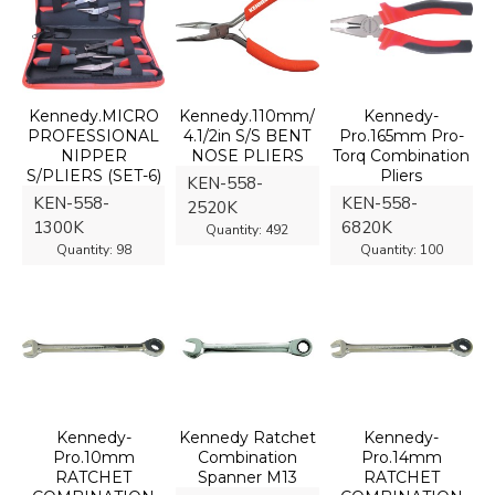
Kennedy.MICRO
Kennedy.110mm/
Kennedy-
PROFESSIONAL
4.1/2in S/S BENT
Pro.165mm Pro-
NIPPER
NOSE PLIERS
Torq Combination
S/PLIERS (SET-6)
Pliers
KEN-558-
KEN-558-
KEN-558-
2520K
1300K
6820K
Quantity:
492
Quantity:
98
Quantity:
100
Kennedy-
Kennedy Ratchet
Kennedy-
Pro.10mm
Combination
Pro.14mm
RATCHET
Spanner M13
RATCHET