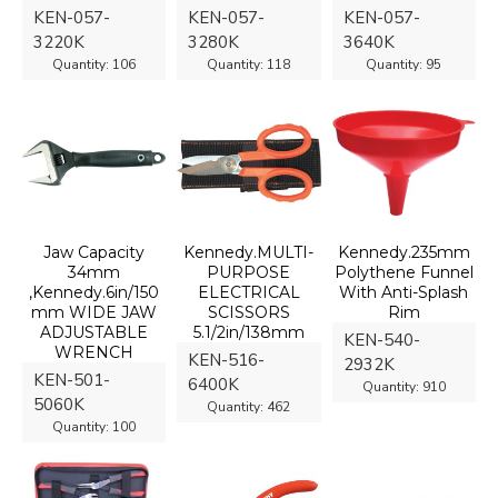
KEN-057-
KEN-057-
KEN-057-
3220K
3280K
3640K
Quantity:
106
Quantity:
118
Quantity:
95
Jaw Capacity
Kennedy.MULTI-
Kennedy.235mm
34mm
PURPOSE
Polythene Funnel
,Kennedy.6in/150
ELECTRICAL
With Anti-Splash
mm WIDE JAW
SCISSORS
Rim
ADJUSTABLE
5.1/2in/138mm
KEN-540-
WRENCH
KEN-516-
2932K
KEN-501-
6400K
Quantity:
910
5060K
Quantity:
462
Quantity:
100