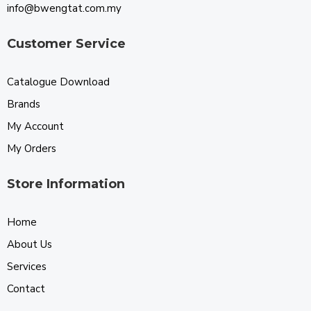
info@bwengtat.com.my
Customer Service
Catalogue Download
Brands
My Account
My Orders
Store Information
Home
About Us
Services
Contact