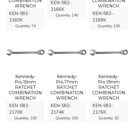
COMBINATION
COMBINATION
KEN-582-
WRENCH
WRENCH
2166K
KEN-582-
KEN-582-
Quantity:
140
2160K
2168K
Quantity:
74
Quantity:
100
Kennedy-
Kennedy-
Kennedy-
Pro.15mm
Pro.17mm
Pro.19mm
RATCHET
RATCHET
RATCHET
COMBINATION
COMBINATION
COMBINATION
WRENCH
WRENCH
WRENCH
KEN-582-
KEN-582-
KEN-582-
2170K
2174K
2176K
Quantity:
100
Quantity:
100
Quantity:
92