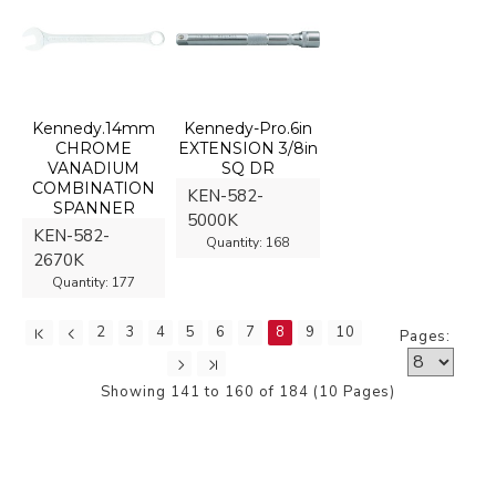
Kennedy.14mm
Kennedy-Pro.6in
CHROME
EXTENSION 3/8in
VANADIUM
SQ DR
COMBINATION
KEN-582-
SPANNER
5000K
KEN-582-
Quantity:
168
2670K
Quantity:
177
2
3
4
5
6
7
8
9
10
Pages:
Showing 141 to 160 of 184 (10 Pages)