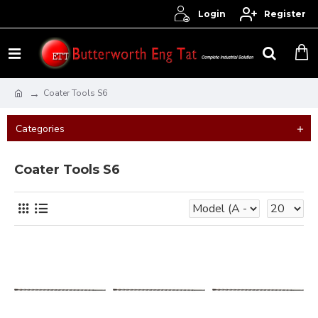
Login
Register
Coater Tools S6
Categories
Coater Tools S6