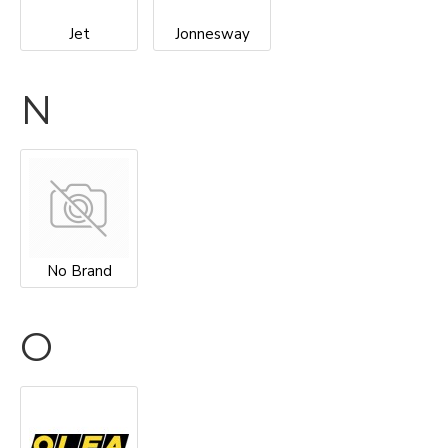
Jet
Jonnesway
N
No Brand
O