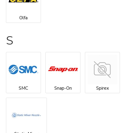
Olfa
S
SMC
Snap-On
Spirex