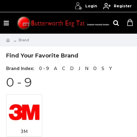
Login
Register
Brand
Find Your Favorite Brand
Brand Index:
0 - 9
A
C
D
J
N
O
S
Y
0 - 9
3M