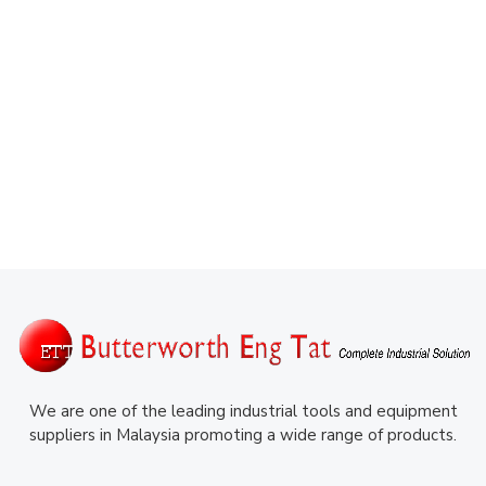
We are one of the leading industrial tools and equipment
suppliers in Malaysia promoting a wide range of products.