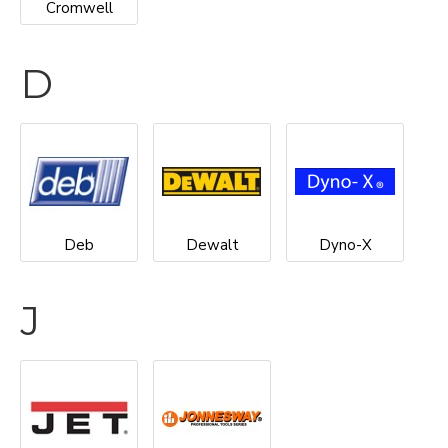
Cromwell
D
Deb
Dewalt
Dyno-X
J