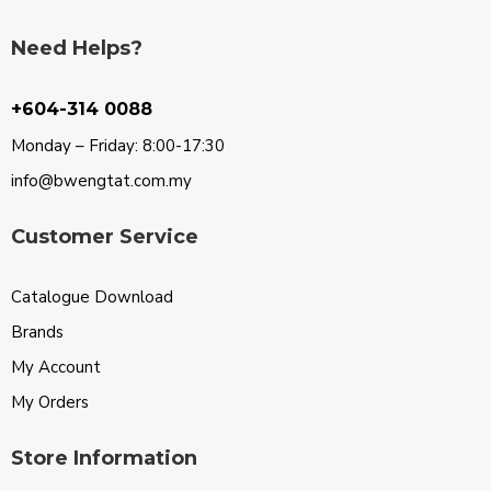
Need Helps?
+604-314 0088
Monday – Friday: 8:00-17:30
info@bwengtat.com.my
Customer Service
Catalogue Download
Brands
My Account
My Orders
Store Information