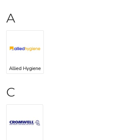
A
Allied Hygiene
C