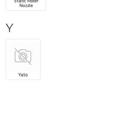
Static Mixer
Nozzle
Y
Yato