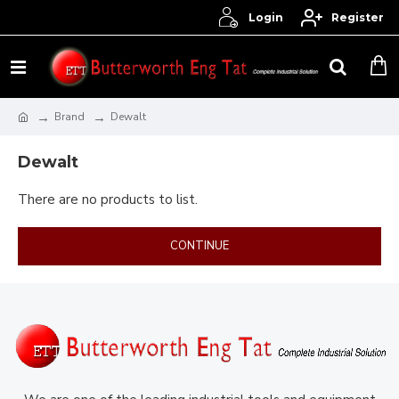
Login
Register
Brand
Dewalt
Dewalt
There are no products to list.
CONTINUE