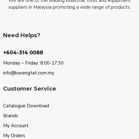
We are one of the leading industrial tools and equipment
suppliers in Malaysia promoting a wide range of products.
Need Helps?
+604-314 0088
Monday – Friday: 8:00-17:30
info@bwengtat.com.my
Customer Service
Catalogue Download
Brands
My Account
My Orders