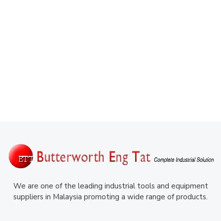
We are one of the leading industrial tools and equipment
suppliers in Malaysia promoting a wide range of products.