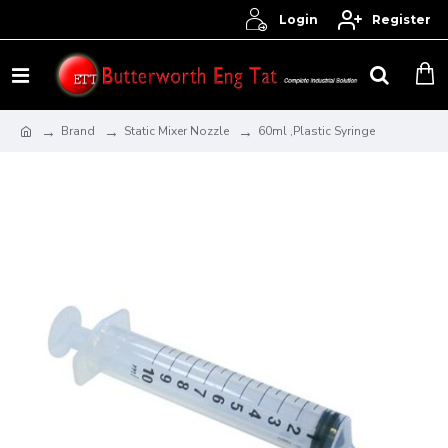
Login
Register
Brand
Static Mixer Nozzle
60ml ,Plastic Syringe