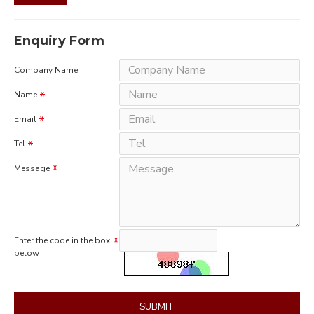
Enquiry Form
Company Name
Name
Email
Tel
Message
Enter the code in the box
below
SUBMIT