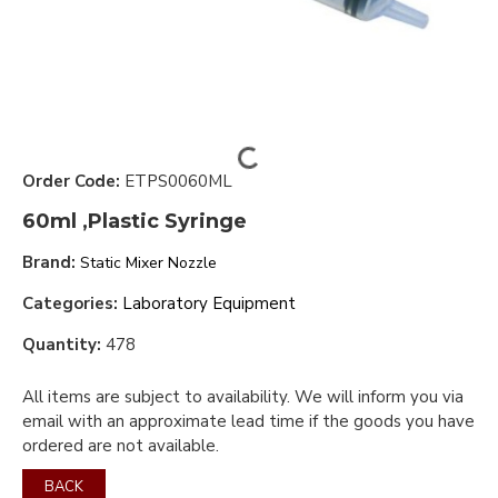
Order Code:
ETPS0060ML
60ml ,Plastic Syringe
Brand:
Static Mixer Nozzle
Categories:
Laboratory Equipment
Quantity:
478
All items are subject to availability. We will inform you via
email with an approximate lead time if the goods you have
ordered are not available.
BACK