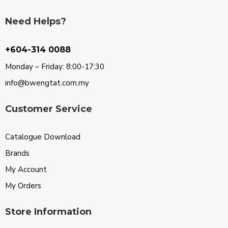
Need Helps?
+604-314 0088
Monday – Friday: 8:00-17:30
info@bwengtat.com.my
Customer Service
Catalogue Download
Brands
My Account
My Orders
Store Information