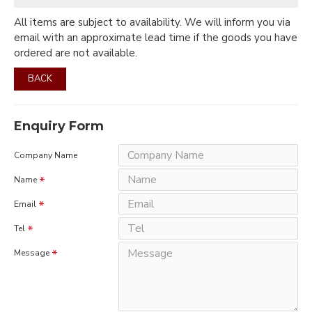
All items are subject to availability. We will inform you via
email with an approximate lead time if the goods you have
ordered are not available.
BACK
Enquiry Form
Company Name
Name
Email
Tel
Message