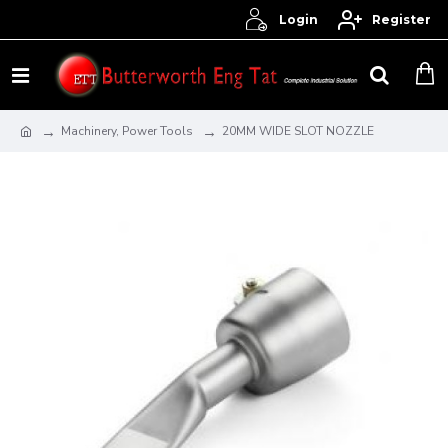
Login
Register
Machinery, Power Tools
20MM WIDE SLOT NOZZLE