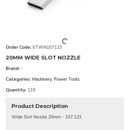
Order Code:
ETWN107123
20MM WIDE SLOT NOZZLE
Brand:
-
Categories:
Machinery, Power Tools
Quantity:
119
Product Description
Wide Slot Nozzle 20mm - 107.123