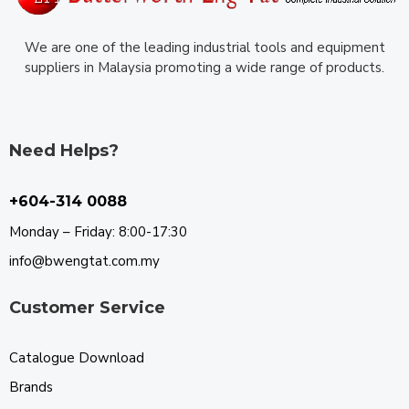
We are one of the leading industrial tools and equipment
suppliers in Malaysia promoting a wide range of products.
Need Helps?
+604-314 0088
Monday – Friday: 8:00-17:30
info@bwengtat.com.my
Customer Service
Catalogue Download
Brands