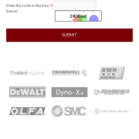
Enter the code in the box
below
SUBMIT