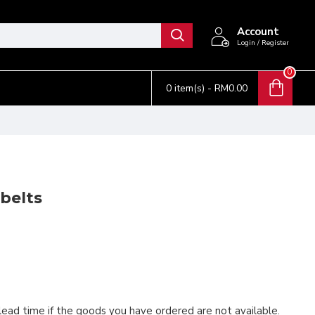
Account
Login / Register
0
0 item(s) - RM0.00
belts
 lead time if the goods you have ordered are not available.