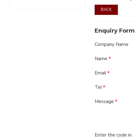
BACK
Enquiry Form
Company Name
Name
Email
Tel
Message
Enter the code in