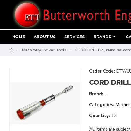
HOME
ABOUT US
SERVICES
BRANDS
C
Machinery, Power Tools
CORD DRILLER , removes cordi
Order Code:
ETWU
CORD DRILLE
Brand:
-
Categories:
Machine
Quantity:
12
All items are subject