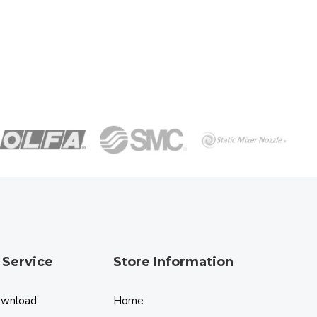
 Service
Store Information
ownload
Home