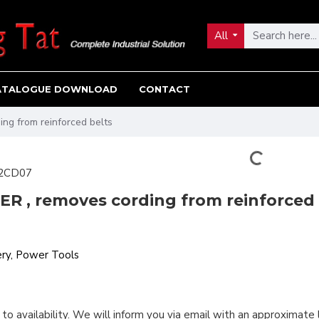
All
ATALOGUE DOWNLOAD
CONTACT
ng from reinforced belts
2CD07
R , removes cording from reinforced 
ry, Power Tools
 to availability. We will inform you via email with an approximate