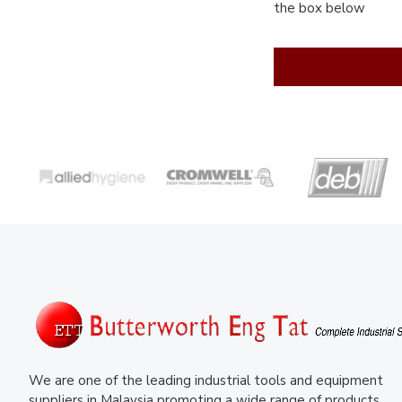
the box below
We are one of the leading industrial tools and equipment
suppliers in Malaysia promoting a wide range of products.