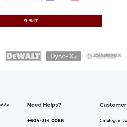
SUBMIT
Need Helps?
Customer
Catalogue D
+604-314 0088