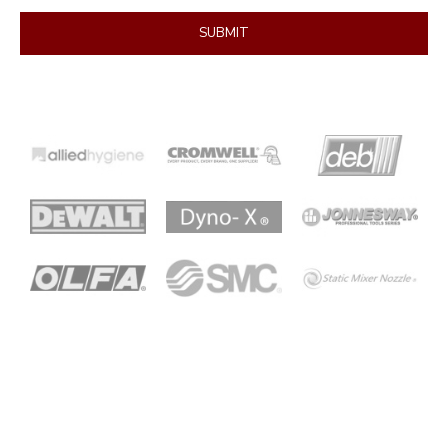
SUBMIT