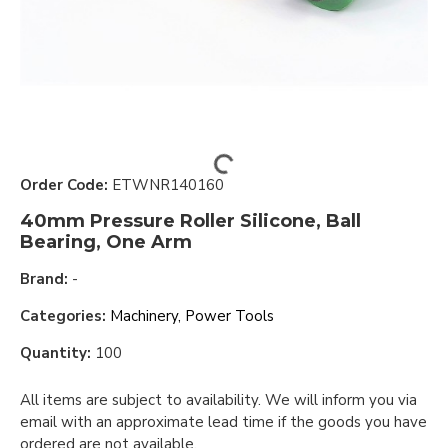
Order Code:
ETWNR140160
40mm Pressure Roller Silicone, Ball
Bearing, One Arm
Brand:
-
Categories:
Machinery, Power Tools
Quantity:
100
All items are subject to availability. We will inform you via
email with an approximate lead time if the goods you have
ordered are not available.