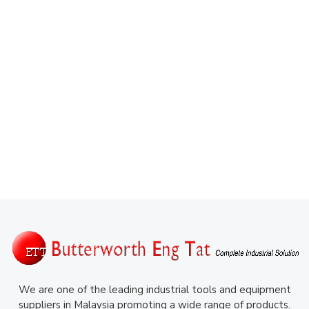
We are one of the leading industrial tools and equipment
suppliers in Malaysia promoting a wide range of products.