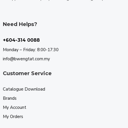
Need Helps?
+604-314 0088
Monday – Friday: 8:00-17:30
info@bwengtat.com.my
Customer Service
Catalogue Download
Brands
My Account
My Orders