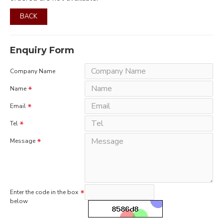
BACK
Enquiry Form
Company Name
Name
Email
Tel
Message
Enter the code in the box
below