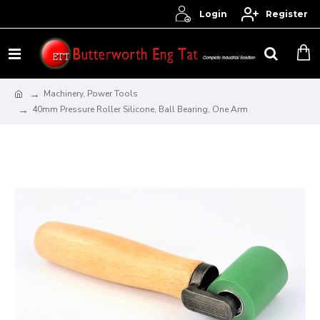
Login
Register
Machinery, Power Tools
40mm Pressure Roller Silicone, Ball Bearing, One Arm