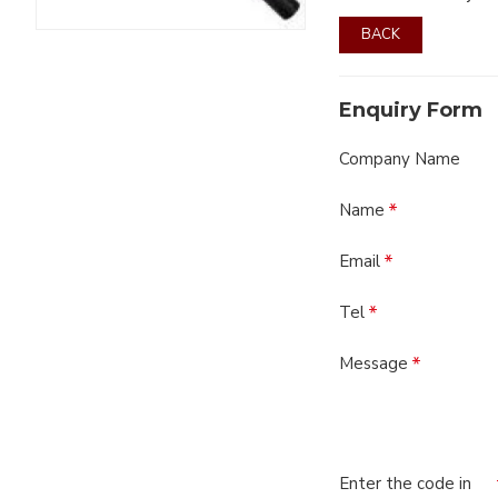
BACK
Enquiry Form
Company Name
Name
Email
Tel
Message
Enter the code in