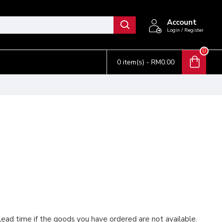
Account
Login / Register
0
0 item(s) - RM0.00
 lead time if the goods you have ordered are not available.