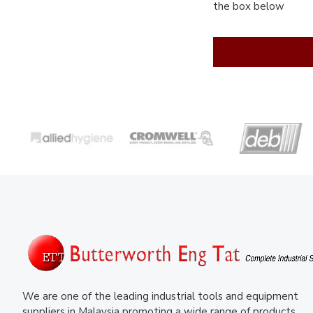
the box below
We are one of the leading industrial tools and equipment
suppliers in Malaysia promoting a wide range of products.