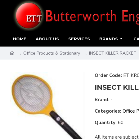
HOME
ABOUT US
SERVICES
BRANDS
C
Office Products & Stationary
INSECT KILLER RACKET
Order Code:
ETIKR
INSECT KIL
Brand:
-
Categories:
Office 
Quantity:
60
All items are subject