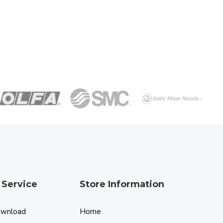
 Service
Store Information
ownload
Home