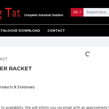
All
ATALOGUE DOWNLOAD
CONTACT
001T
LER RACKET
Products & Stationary
 to availability. We will inform you via email with an approximate