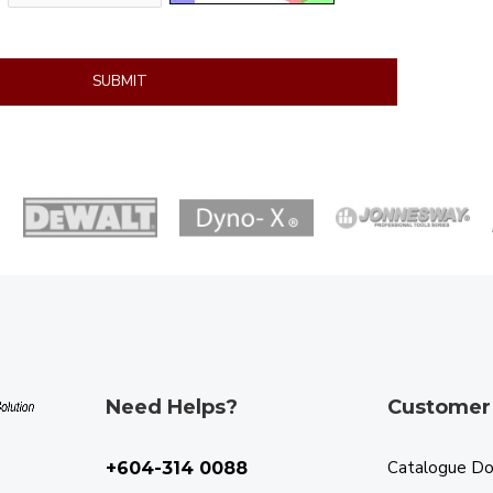
SUBMIT
Need Helps?
Customer
Catalogue D
+604-314 0088