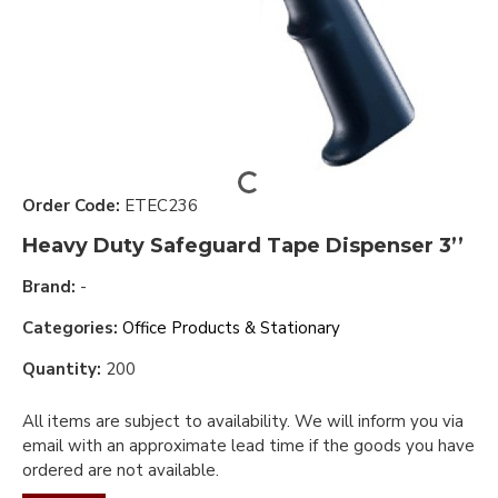
Order Code:
ETEC236
Heavy Duty Safeguard Tape Dispenser 3’’
Brand:
-
Categories:
Office Products & Stationary
Quantity:
200
All items are subject to availability. We will inform you via
email with an approximate lead time if the goods you have
ordered are not available.