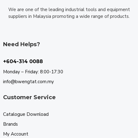
We are one of the leading industrial tools and equipment
suppliers in Malaysia promoting a wide range of products.
Need Helps?
+604-314 0088
Monday – Friday: 8:00-17:30
info@bwengtat.com.my
Customer Service
Catalogue Download
Brands
My Account