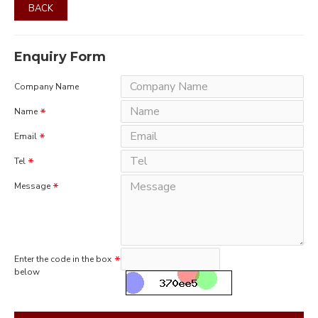
BACK
Enquiry Form
Company Name
Name
Email
Tel
Message
Enter the code in the box
below