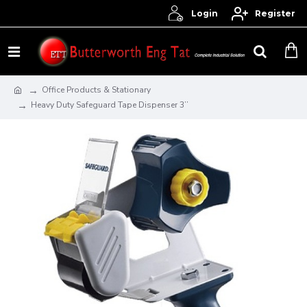
Login
Register
Office Products & Stationary
Heavy Duty Safeguard Tape Dispenser 3’’