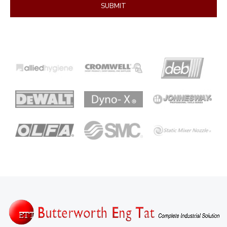
SUBMIT