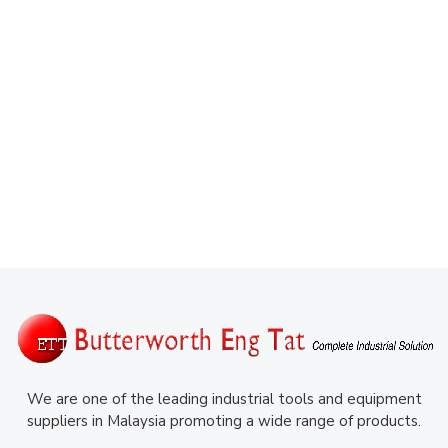
We are one of the leading industrial tools and equipment
suppliers in Malaysia promoting a wide range of products.