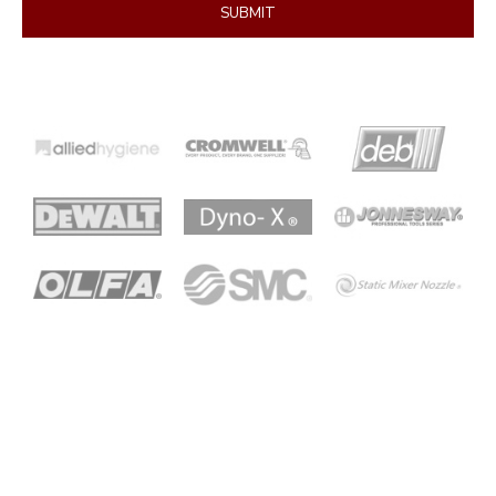
SUBMIT