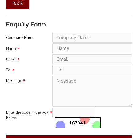
BACK
Enquiry Form
Company Name
Name
Email
Tel
Message
Enter the code in the box
below