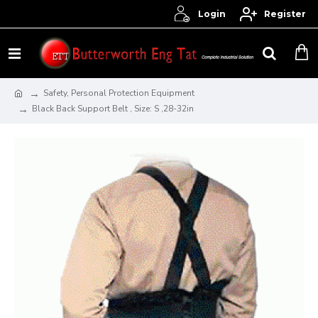
Login
Register
Safety, Personal Protection Equipment
Black Back Support Belt , Size: S ,28-32in