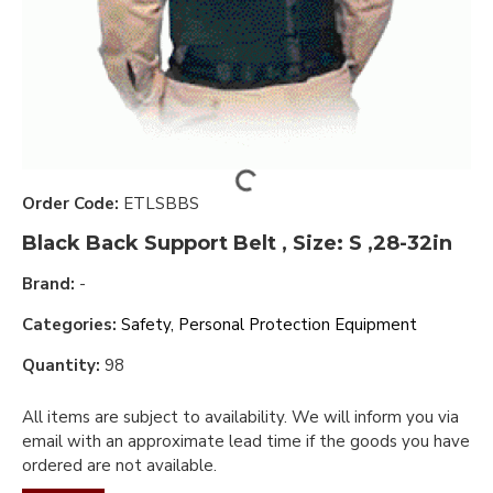
Order Code:
ETLSBBS
Black Back Support Belt , Size: S ,28-32in
Brand:
-
Categories:
Safety, Personal Protection Equipment
Quantity:
98
All items are subject to availability. We will inform you via
email with an approximate lead time if the goods you have
ordered are not available.