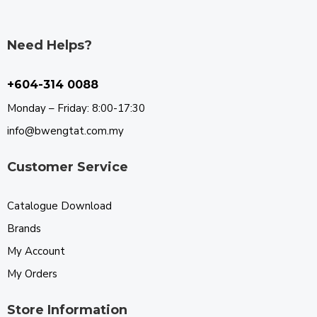
Need Helps?
+604-314 0088
Monday – Friday: 8:00-17:30
info@bwengtat.com.my
Customer Service
Catalogue Download
Brands
My Account
My Orders
Store Information