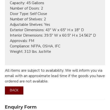
Capacity: 45 Gallons
Number of Doors: 2
Door Type: Self Close
Number of Shelves: 2
Adjustable Shelves: Yes
Exterior Dimensions: 43" W x 65" H x 18" D
Interior Dimensions: 39.5" W x 60.5" H x 14.562" D
Approvals: FM
Compliance: NFPA, OSHA, IFC
Weight: 313 lbs. Justrite
All items are subject to availability. We will inform you via
email with an approximate lead time if the goods you have
ordered are not available.
BACK
Enquiry Form