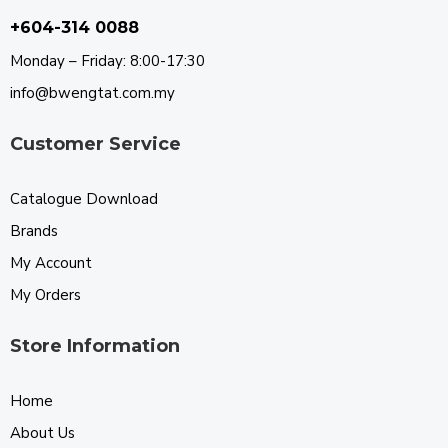
+604-314 0088
Monday – Friday: 8:00-17:30
info@bwengtat.com.my
Customer Service
Catalogue Download
Brands
My Account
My Orders
Store Information
Home
About Us