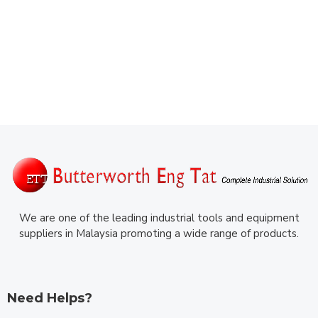
We are one of the leading industrial tools and equipment
suppliers in Malaysia promoting a wide range of products.
Need Helps?