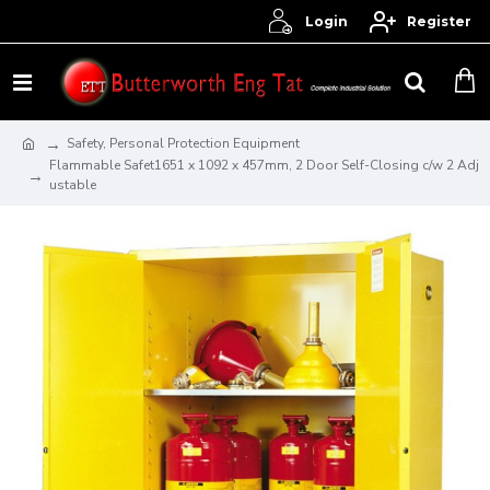
Login
Register
Safety, Personal Protection Equipment
Flammable Safet1651 x 1092 x 457mm, 2 Door Self-Closing c/w 2 Adj
ustable