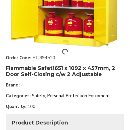
Order Code:
ETJ894520
Flammable Safet1651 x 1092 x 457mm, 2
Door Self-Closing c/w 2 Adjustable
Brand:
-
Categories:
Safety, Personal Protection Equipment
Quantity:
100
Product Description