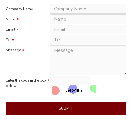
Company Name
Name
Email
Tel
Message
Enter the code in the box
below
SUBMIT