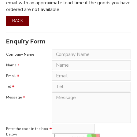
email with an approximate lead time if the goods you have
ordered are not available.
BACK
Enquiry Form
Company Name
Name
Email
Tel
Message
Enter the code in the box
below