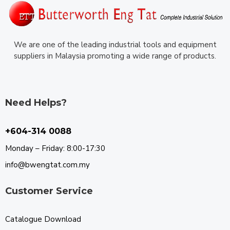
We are one of the leading industrial tools and equipment
suppliers in Malaysia promoting a wide range of products.
Need Helps?
+604-314 0088
Monday – Friday: 8:00-17:30
info@bwengtat.com.my
Customer Service
Catalogue Download