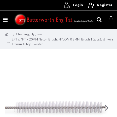
Login
Register
Cleaning, Hygiene
2FT x 4FT x 20MM Nylon Brush, NYLON 0.3MM, Brush,10pcs/pkt , wire
1.5mm X Top Twisted