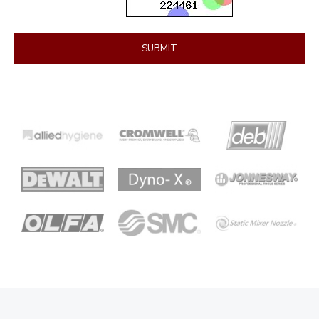
SUBMIT