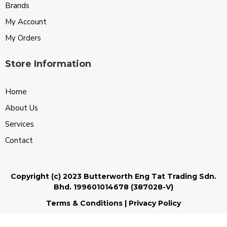
Brands
My Account
My Orders
Store Information
Home
About Us
Services
Contact
Copyright (c) 2023 Butterworth Eng Tat Trading Sdn.
Bhd. 199601014678 (387028-V)
Terms & Conditions
|
Privacy Policy