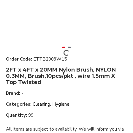
Order Code:
ETTB2003W15
2FT x 4FT x 20MM Nylon Brush, NYLON
0.3MM, Brush,10pcs/pkt , wire 1.5mm X
Top Twisted
Brand:
-
Categories:
Cleaning, Hygiene
Quantity:
99
All items are subject to availability. We will inform you via