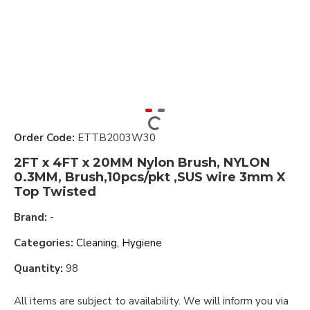
Order Code:
ETTB2003W30
2FT x 4FT x 20MM Nylon Brush, NYLON
0.3MM, Brush,10pcs/pkt ,SUS wire 3mm X
Top Twisted
Brand:
-
Categories:
Cleaning, Hygiene
Quantity:
98
All items are subject to availability. We will inform you via