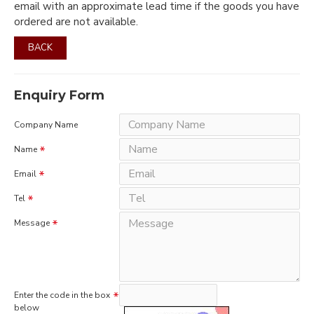
email with an approximate lead time if the goods you have
ordered are not available.
BACK
Enquiry Form
Company Name
Name
Email
Tel
Message
Enter the code in the box
below