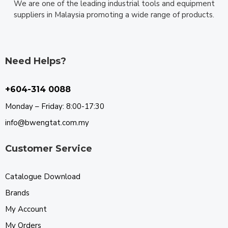
We are one of the leading industrial tools and equipment
suppliers in Malaysia promoting a wide range of products.
Need Helps?
+604-314 0088
Monday – Friday: 8:00-17:30
info@bwengtat.com.my
Customer Service
Catalogue Download
Brands
My Account
My Orders