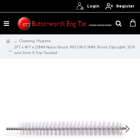
Login
Register
Cleaning, Hygiene
2FT x 4FT x 20MM Nylon Brush, NYLON 0.3MM, Brush,10pcs/pkt ,SUS
wire 3mm X Top Twisted