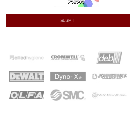
SUBMIT