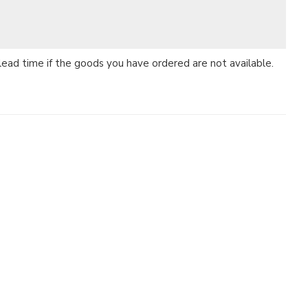
 lead time if the goods you have ordered are not available.