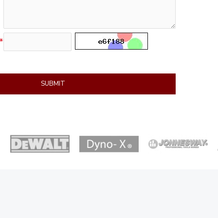
SUBMIT