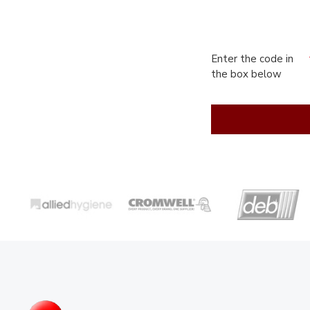
Enter the code in
the box below