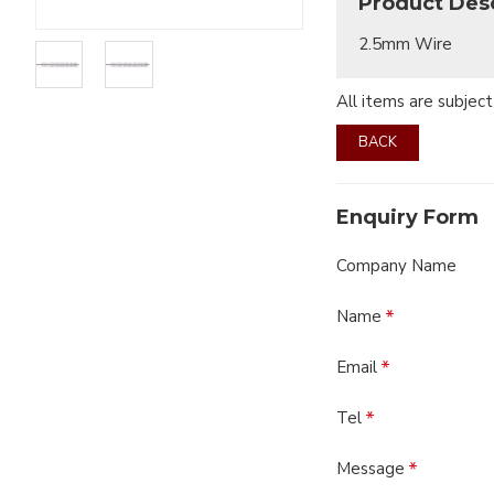
Product Desc
2.5mm Wire
All items are subject
BACK
Enquiry Form
Company Name
Name
Email
Tel
Message