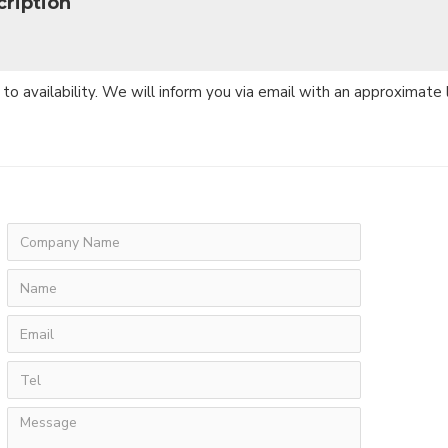
ription
 to availability. We will inform you via email with an approximate