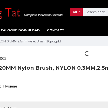
All
ATALOGUE DOWNLOAD
CONTACT
LON 0.3MM,2.5mm wire, Brush,10pcs/pkt
003
 20MM Nylon Brush, NYLON 0.3MM,2.5m
g, Hygiene