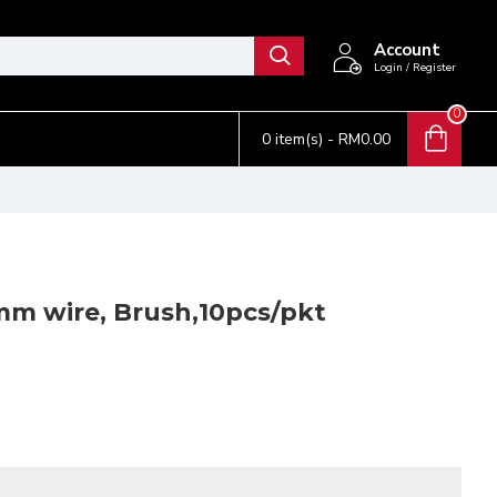
Account
Login / Register
0
0 item(s) - RM0.00
m wire, Brush,10pcs/pkt