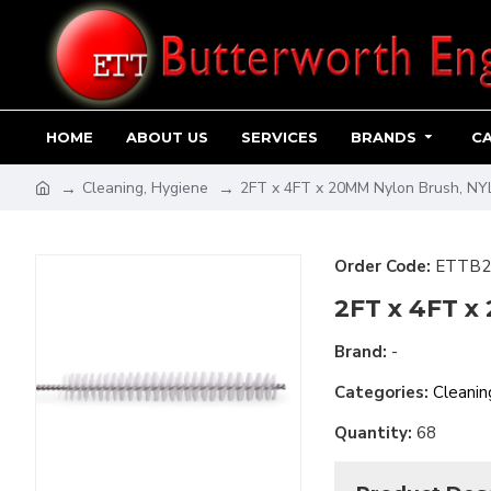
HOME
ABOUT US
SERVICES
BRANDS
C
Cleaning, Hygiene
2FT x 4FT x 20MM Nylon Brush, NY
Order Code:
ETTB2
2FT x 4FT x
Brand:
-
Categories:
Cleanin
Quantity:
68