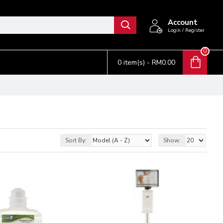
Account
Login / Register
0
0 item(s) - RM0.00
Sort By:
Show: