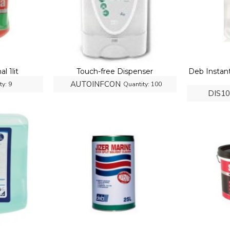
l 1lit
Touch-free Dispenser
Deb Instan
AUTOINFCON
ty:
9
Quantity:
100
DIS1