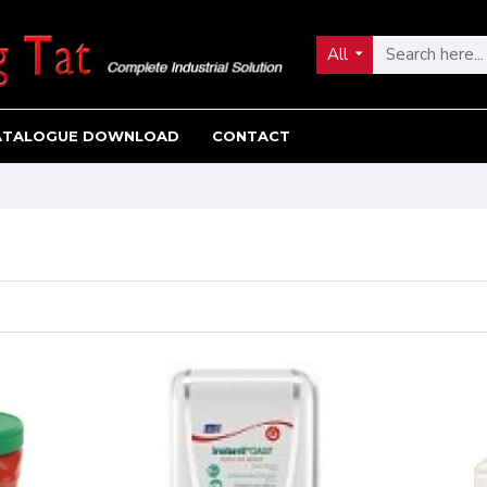
All
ATALOGUE DOWNLOAD
CONTACT