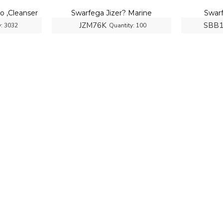
 ,Cleanser
Swarfega Jizer? Marine
Swar
JZM76K
SBB
:
3032
Quantity:
100