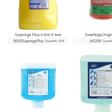
Surprega Plus 4 litre X 4ea
Swarfega,Origina
5000SupregaPlus
A6208
Quantity:
678
Quanti