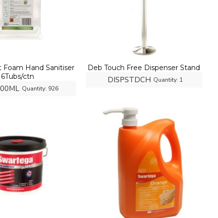
t Foam Hand Sanitiser
Deb Touch Free Dispenser Stand
6Tubs/ctn
DISPSTDCH
Quantity:
1
000ML
Quantity:
926