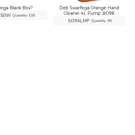
fega Black Box?
Deb Swarfega Orange Hand
Cleaner 4L Pump ,8098
150W
Quantity:
100
SOR4LMP
Quantity:
99