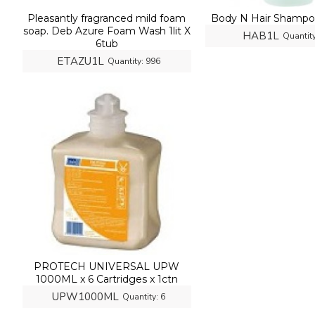
Pleasantly fragranced mild foam
Body N Hair Shampoo
soap. Deb Azure Foam Wash 1lit X
HAB1L
Quantity
6tub
ETAZU1L
Quantity:
996
PROTECH UNIVERSAL UPW
1000ML x 6 Cartridges x 1ctn
UPW1000ML
Quantity:
6