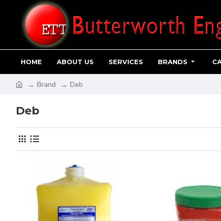
HOME
ABOUT US
SERVICES
BRANDS
C
Brand
Deb
Deb