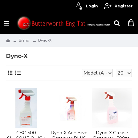
Login
Register
Brand
Dyno-X
Dyno-X
CBC1500
Dyno-X Adhesive
Dyno-X Grease