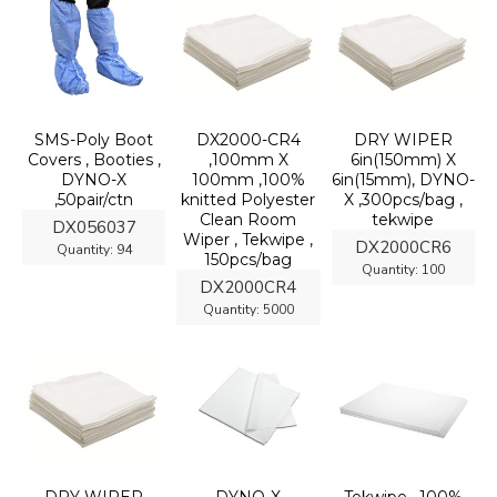
SMS-Poly Boot
DX2000-CR4
DRY WIPER
Covers , Booties ,
,100mm X
6in(150mm) X
DYNO-X
100mm ,100%
6in(15mm), DYNO-
,50pair/ctn
knitted Polyester
X ,300pcs/bag ,
Clean Room
tekwipe
DX056037
Wiper , Tekwipe ,
DX2000CR6
Quantity:
94
150pcs/bag
Quantity:
100
DX2000CR4
Quantity:
5000