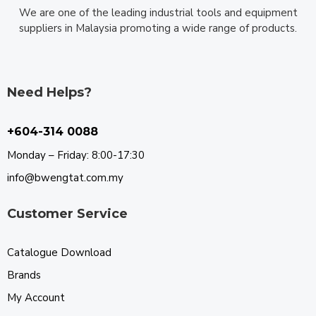
We are one of the leading industrial tools and equipment
suppliers in Malaysia promoting a wide range of products.
Need Helps?
+604-314 0088
Monday – Friday: 8:00-17:30
info@bwengtat.com.my
Customer Service
Catalogue Download
Brands
My Account