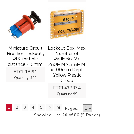
Miniature Circuit
Lockout Box, Max.
Breaker Lockout ,
Number of
PIS ,for hole
Padlocks: 27,
distance ≤10mm
280MM x 318MM
x 100mm Dept
ETCL1PIS1
,Yellow Plastic
Quantity:
500
Group
ETCL437R34
Quantity:
99
1
2
3
4
5
Pages:
Showing 1 to 20 of 86 (5 Pages)