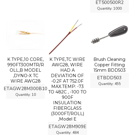
ET500500R2
Quantity:
1000
K TYPE,10 CORE,
K TYPE,TC WIRE
Brush Cleaning
990FT300MTR/R
AWG28, WIRE
Copper Fitting
OLL,B MODEL
HAD A
15mm BDD503
,DYNO-X TC
DEVIATION OF
ETBDD503
WIRE AWG28
-0.2F AT 752.0F
Quantity:
455
MAX.TEMP: -73
ETAGW28M300B10
TO 482C , -100 TO
Quantity:
10
900F
INSULATION:
FIBERGLASS
(3000FT/ROLL)
,Model E
ETAGW28M909E
Quantity:
484