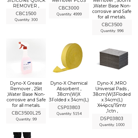
SILICONE QUICK
Remover PLUS
Remover , 500ml
REMOVER ,
,Water Base Non-
CBC3000
corrosive and Safe
CBC1500
Quantity:
4999
for all metals.
Quantity:
300
CBC3500
Quantity:
996
Dyno-X Grease
Dyno-X Chemical
Dyno-X ,MRO
Remover , 25lit
Absorbent ,
Universal Pads ,
,Water Base Non-
38cm(W)X
38cm(W)3Floded
corrosive and Safe
3Folded x 34cm(L)
x 34cm(L)
for all metals.
X44pcs/15mtr
CSP03803
,1ctn ,
CBC3500L25
Quantity:
5154
DSP03803
Quantity:
99
Quantity:
1000