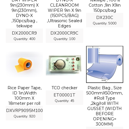
DRY WIPER
DYNO-X
Tekwipe , 100%
9in(230mm) X
CLEANROOM
Cotton ,9in X9in
9in(230mm),
WIPER 9in X 9in
150pcs/bag
DYNO-X
(150PCS/BAG)
DX230C
,150pcs/bag ,
,Ultrasonic Sealed
Quantity:
5000
tekwipe
Edges
DX2000CR9
DX2000CR9C
Quantity:
400
Quantity:
100
Rice Paper Tape,
TCO checker
Plastic Bag , Size
ID 1in,Width
500mmX500mm,
ET00001T
100mm X
#Roll Type
Quantity:
45
18meter per roll
,2kg/roll WITH
GUSSET (WIDTH
DXVRP9095M100
BEFORE
Quantity:
920
OPENING=
300MM)